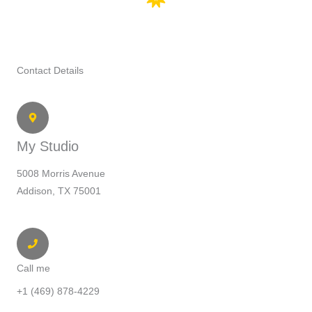
Contact Details
My Studio
5008 Morris Avenue
Addison, TX 75001
Call me
+1 (469) 878-4229