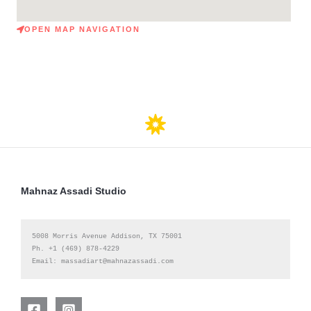
OPEN MAP NAVIGATION
Mahnaz Assadi Studio
5008 Morris Avenue Ad
dison, TX 75001 

Ph. +1 (469) 878-4229

Email: massadiart@mahnazassadi.com