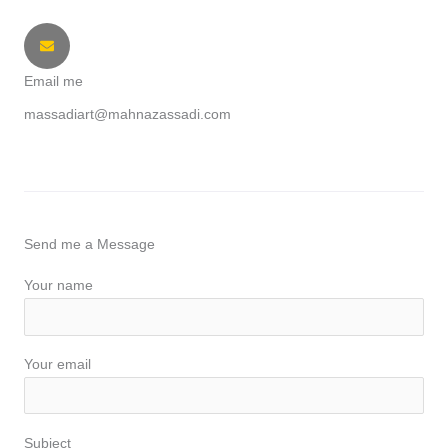
Email me
massadiart@mahnazassadi.com
Send me a Message
Your name
Your email
Subject